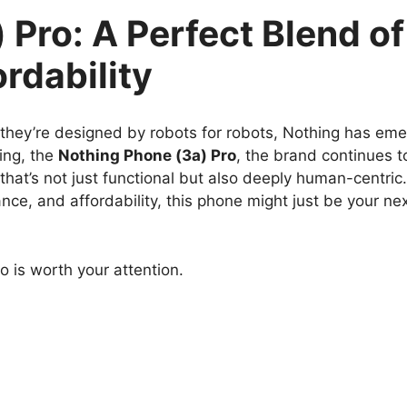
 Pro: A Perfect Blend of
rdability
 they’re designed by robots for robots, Nothing has em
ring, the
Nothing Phone (3a) Pro
, the brand continues t
that’s not just functional but also deeply human-centric. 
e, and affordability, this phone might just be your ne
o is worth your attention.