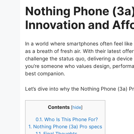
Nothing Phone (3a)
Innovation and Affo
In a world where smartphones often feel like
as a breath of fresh air. With their latest offe
challenge the status quo, delivering a device 
you’re someone who values design, performanc
best companion.
Let’s dive into why the Nothing Phone (3a) Pr
Contents
[
hide
]
0.1.
Who Is This Phone For?
1.
Nothing Phone (3a) Pro specs
1.1.
Final Thoughts