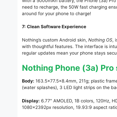
With a 5000mAh battery, the Phone (3a) Pro 
need to recharge, the 50W fast charging ens
around for your phone to charge!
7:
Clean Software Experience
Nothing’s custom Android skin,
Nothing OS
, 
with thoughtful features. The interface is int
regular updates mean your phone stays secu
Nothing Phone (3a) Pro
Body:
163.5×77.5×8.4mm, 211g; plastic frame,
(water splashes), 3 LED light strips on the ba
Display:
6.77″ AMOLED, 1B colors, 120Hz, HDR
1080x2392px resolution, 19.93:9 aspect rati