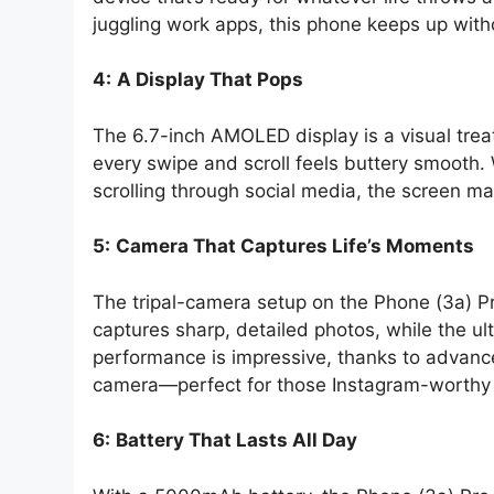
juggling work apps, this phone keeps up with
4:
A Display That Pops
The 6.7-inch AMOLED display is a visual treat
every swipe and scroll feels buttery smooth.
scrolling through social media, the screen ma
5:
Camera That Captures Life’s Moments
The tripal-camera setup on the Phone (3a) P
captures sharp, detailed photos, while the ult
performance is impressive, thanks to advance
camera—perfect for those Instagram-worthy 
6:
Battery That Lasts All Day