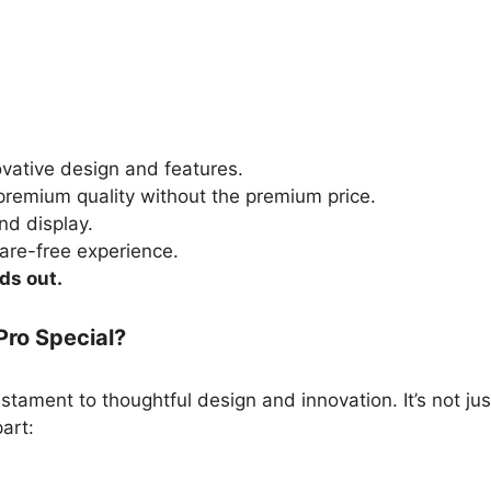
vative design and features.
remium quality without the premium price.
d display.
are-free experience.
ds out.
Pro Special?
estament to thoughtful design and innovation. It’s not jus
part: