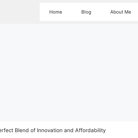
Home
Blog
About Me
rfect Blend of Innovation and Affordability