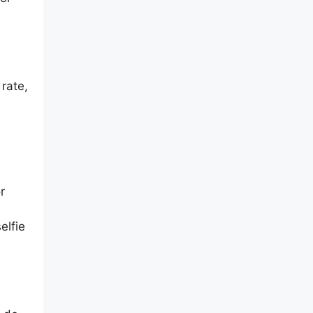
rate,
r
elfie