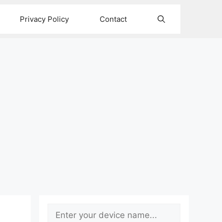
Privacy Policy
Contact
Search