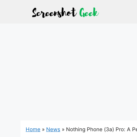
Skip
to
content
Home
»
News
»
Nothing Phone (3a) Pro: A Pe