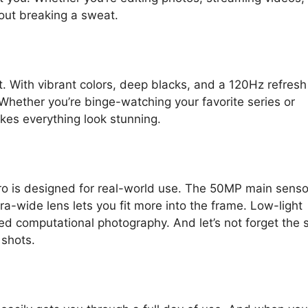
out breaking a sweat.
. With vibrant colors, deep blacks, and a 120Hz refresh 
 Whether you’re binge-watching your favorite series or
kes everything look stunning.
ro is designed for real-world use. The 50MP main senso
ra-wide lens lets you fit more into the frame. Low-light
d computational photography. And let’s not forget the s
shots.