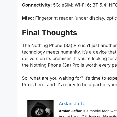
Connectivity:
5G; eSIM; Wi-Fi 6; BT 5.4; NF
Misc:
Fingerprint reader (under display, optic
Final Thoughts
The Nothing Phone (3a) Pro isn’t just anoth
technology meets humanity. It’s a device that
delivers on its promises. If you’re looking fo
the Nothing Phone (3a) Pro is worth every pe
So, what are you waiting for? It’s time to e
Pro is here, and it’s ready to be a part of your
Arslan Jaffar
Arslan Jaffar
is a mobile tech wri
Android and iOS devices. He write