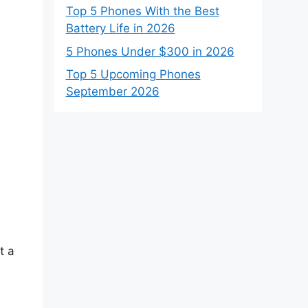
Top 5 Phones With the Best
Battery Life in 2026
5 Phones Under $300 in 2026
Top 5 Upcoming Phones
September 2026
t a