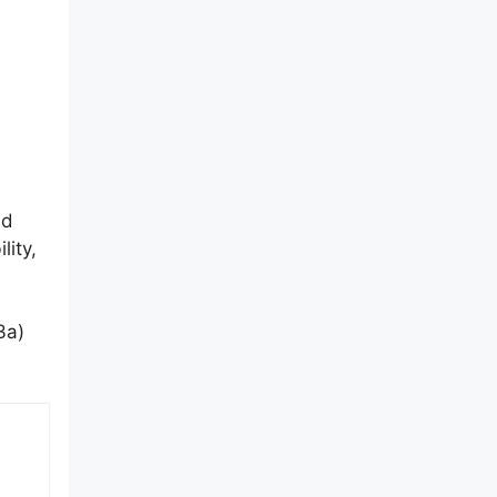
nd
lity,
3a)