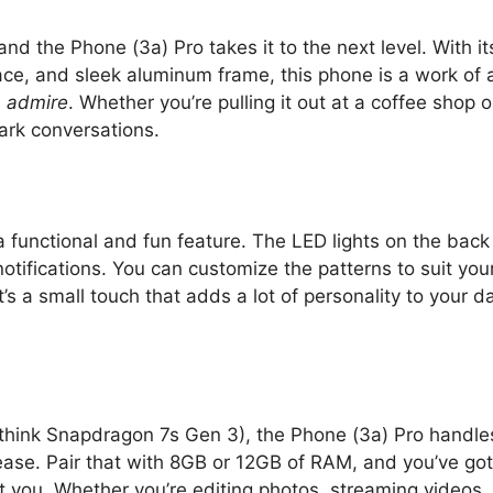
d the Phone (3a) Pro takes it to the next level. With it
ace, and sleek aluminum frame, this phone is a work of a
u
admire
. Whether you’re pulling it out at a coffee shop o
park conversations.
 a functional and fun feature. The LED lights on the back
otifications. You can customize the patterns to suit you
’s a small touch that adds a lot of personality to your da
think Snapdragon 7s Gen 3), the Phone (3a) Pro handle
ease. Pair that with 8GB or 12GB of RAM, and you’ve got
at you. Whether you’re editing photos, streaming videos,