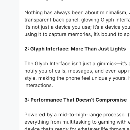
Nothing has always been about minimalism, an
transparent back panel, glowing Glyph Interf
It’s not just a device you use; it’s a device yo
using it to capture memories, it’s bound to s
2:
Glyph Interface: More Than Just Lights
The Glyph Interface isn’t just a gimmick—it’s
notify you of calls, messages, and even app n
style, making the phone feel uniquely yours. It
interactions.
3:
Performance That Doesn’t Compromise
Powered by a mid-to-high-range processor (
everything from multitasking to gaming with 
device that’s ready for whatever life throws 