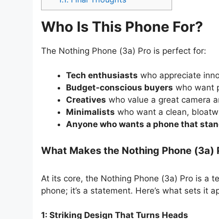
Who Is This Phone For?
The Nothing Phone (3a) Pro is perfect for:
Tech enthusiasts
who appreciate inno
Budget-conscious buyers
who want p
Creatives
who value a great camera an
Minimalists
who want a clean, bloatw
Anyone who wants a phone that stan
What Makes the Nothing Phone (3a) 
At its core, the Nothing Phone (3a) Pro is a t
phone; it’s a statement. Here’s what sets it a
1: Striking Design That Turns Heads