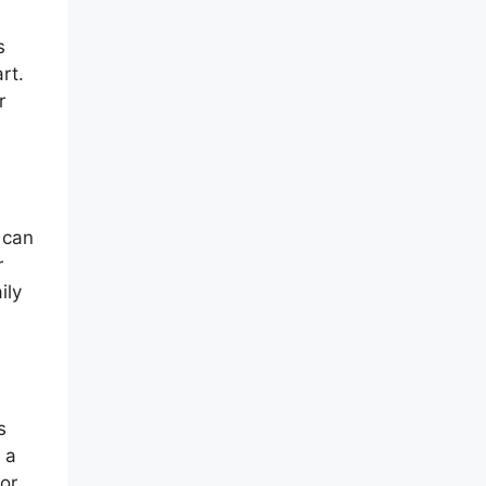
s
rt.
r
 can
r
ily
s
 a
 or