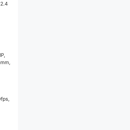
2.4
MP,
15mm,
fps,