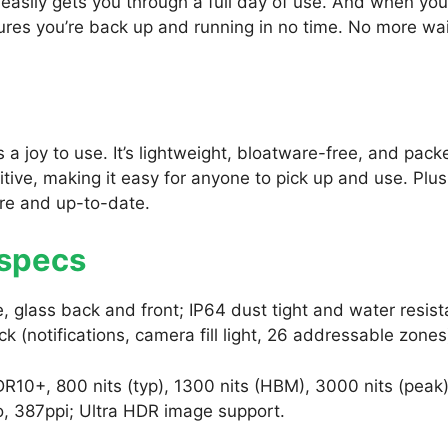
easily gets you through a full day of use. And when yo
ures you’re back up and running in no time. No more wai
is a joy to use. It’s lightweight, bloatware-free, and pack
uitive, making it easy for anyone to pick up and use. Plus
re and up-to-date.
 specs
 glass back and front; IP64 dust tight and water resist
ck (notifications, camera fill light, 26 addressable zones
10+, 800 nits (typ), 1300 nits (HBM), 3000 nits (peak)
o, 387ppi; Ultra HDR image support.