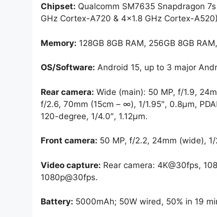
Chipset:
Qualcomm SM7635 Snapdragon 7s G
GHz Cortex-A720 & 4×1.8 GHz Cortex-A520)
Memory:
128GB 8GB RAM, 256GB 8GB RAM,
OS/Software:
Android 15, up to 3 major Andr
Rear camera:
Wide (main): 50 MP, f/1.9, 24mm
f/2.6, 70mm (15cm – ∞), 1/1.95″, 0.8µm, PDAF
120-degree, 1/4.0″, 1.12µm.
Front camera:
50 MP, f/2.2, 24mm (wide), 1/
Video capture:
Rear camera: 4K@30fps, 108
1080p@30fps.
Battery:
5000mAh; 50W wired, 50% in 19 min