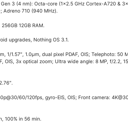
en 3 (4 nm): Octa-core (1×2.5 GHz Cortex-A720 & 3×
; Adreno 710 (940 MHz).
 256GB 12GB RAM.
oid upgrades, Nothing OS 3.1.
, 1/1.57″, 1.0µm, dual pixel PDAF, OIS; Telephoto: 50 
, OIS, 3x optical zoom; Ultra wide angle: 8 MP, f/2.2, 
2.76″.
0p@30/60/120fps, gyro-EIS, OIS; Front camera: 4K@30
, 100% in 56 min.