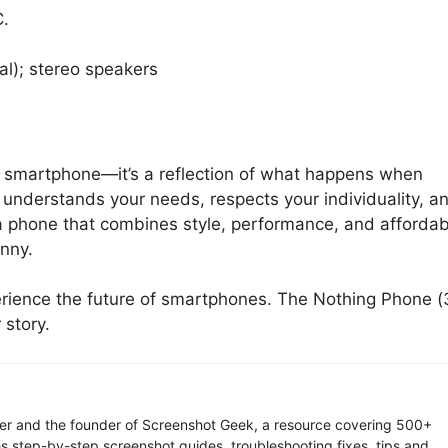
C.
al); stereo speakers
er smartphone—it’s a reflection of what happens when
 understands your needs, respects your individuality, a
r a phone that combines style, performance, and affordabi
nny.
xperience the future of smartphones. The Nothing Phone (
 story.
ter and the founder of Screenshot Geek, a resource covering 500+
s step-by-step screenshot guides, troubleshooting fixes, tips and