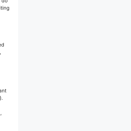
u do
ting
ed
,
ant
).
,