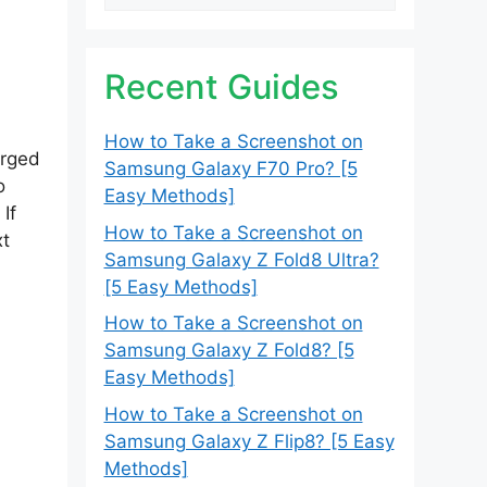
Recent Guides
How to Take a Screenshot on
erged
Samsung Galaxy F70 Pro? [5
o
Easy Methods]
If
How to Take a Screenshot on
xt
Samsung Galaxy Z Fold8 Ultra?
[5 Easy Methods]
How to Take a Screenshot on
Samsung Galaxy Z Fold8? [5
Easy Methods]
How to Take a Screenshot on
Samsung Galaxy Z Flip8? [5 Easy
Methods]