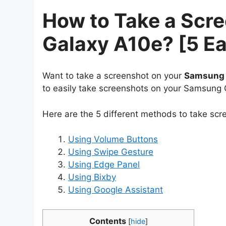
How to Take a Scr
Galaxy A10e? [5 E
Want to take a screenshot on your
Samsung 
to easily take screenshots on your Samsung 
Here are the 5 different methods to take sc
Using Volume Buttons
Using Swipe Gesture
Using Edge Panel
Using Bixby
Using Google Assistant
Contents
[
hide
]