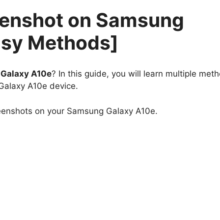
eenshot on Samsung
asy Methods]
Galaxy A10e
? In this guide, you will learn multiple met
Galaxy A10e device.
reenshots on your Samsung Galaxy A10e.