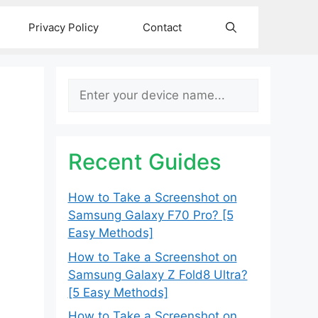
Privacy Policy
Contact
Search
Recent Guides
How to Take a Screenshot on
Samsung Galaxy F70 Pro? [5
Easy Methods]
How to Take a Screenshot on
Samsung Galaxy Z Fold8 Ultra?
[5 Easy Methods]
How to Take a Screenshot on