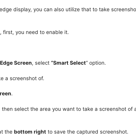
ge display, you can also utilize that to take screensho
first, you need to enable it.
> Edge Screen
, select
“Smart Select
” option.
e a screenshot of.
creen
.
, then select the area you want to take a screenshot of
t the
bottom right
to save the captured screenshot.