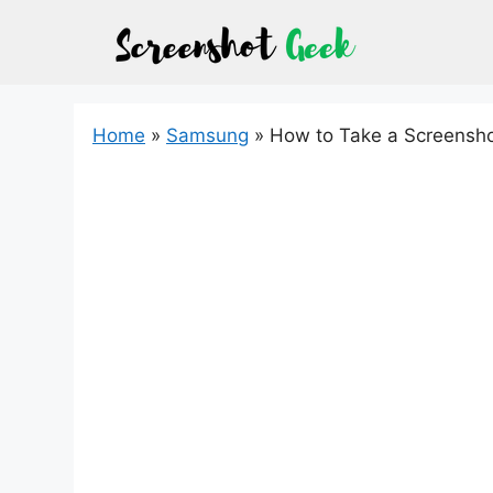
Skip
to
content
Home
»
Samsung
»
How to Take a Screensh