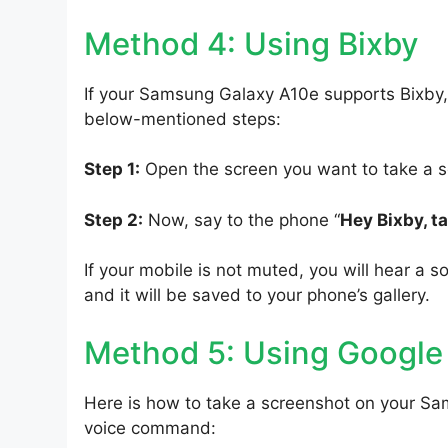
Method 4: Using Bixby
If your Samsung Galaxy A10e supports Bixby, 
below-mentioned steps:
Step 1:
Open the screen you want to take a s
Step 2:
Now, say to the phone “
Hey Bixby, t
If your mobile is not muted, you will hear a s
and it will be saved to your phone’s gallery.
Method 5: Using Google
Here is how to take a screenshot on your Sa
voice command: