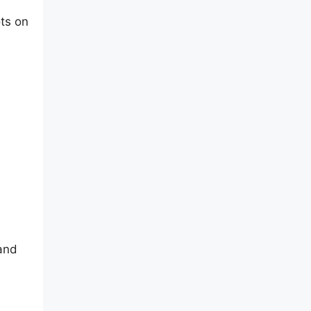
ts on
 and