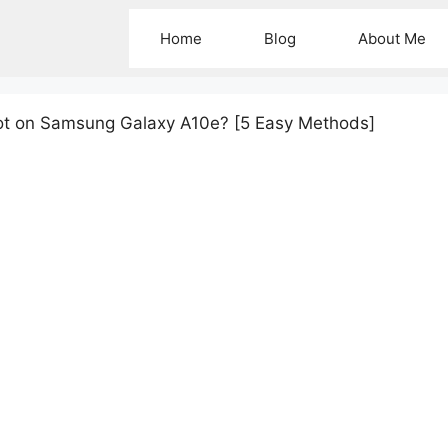
Home
Blog
About Me
ot on Samsung Galaxy A10e? [5 Easy Methods]