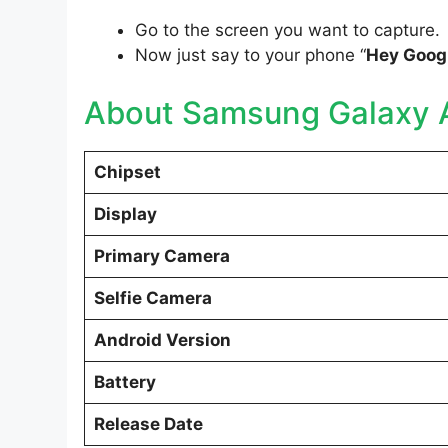
Go to the screen you want to capture.
Now just say to your phone “
Hey Googl
About Samsung Galaxy 
Chipset
Display
Primary Camera
Selfie Camera
Android Version
Battery
Release Date