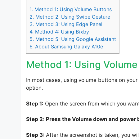
1.
Method 1: Using Volume Buttons
2.
Method 2: Using Swipe Gesture
3.
Method 3: Using Edge Panel
4.
Method 4: Using Bixby
5.
Method 5: Using Google Assistant
6.
About Samsung Galaxy A10e
Method 1: Using Volume
In most cases, using volume buttons on your
option.
Step 1:
Open the screen from which you want 
Step 2:
Press the Volume down and power 
Step 3:
After the screenshot is taken, you will