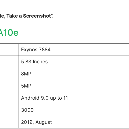
e, Take a Screenshot
”.
A10e
Exynos 7884
5.83 Inches
8MP
5MP
Android 9.0 up to 11
3000
2019, August