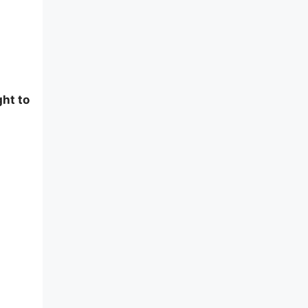
ght to