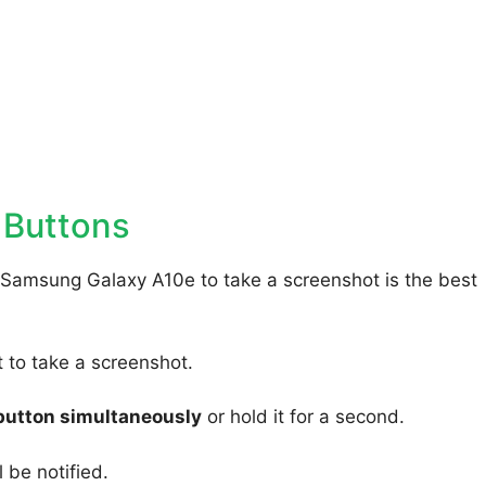
 Buttons
 Samsung Galaxy A10e to take a screenshot is the best
to take a screenshot.
button simultaneously
or hold it for a second.
 be notified.