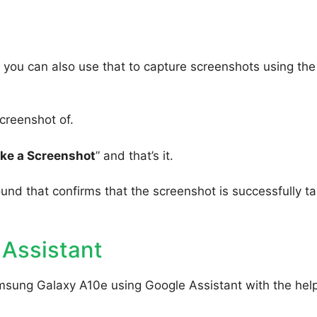
you can also use that to capture screenshots using the
creenshot of.
ake a Screenshot
” and that’s it.
ound that confirms that the screenshot is successfully t
 Assistant
msung Galaxy A10e using Google Assistant with the help