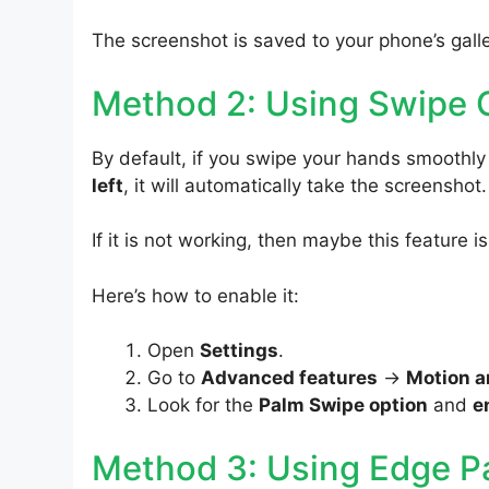
The screenshot is saved to your phone’s galle
Method 2: Using Swipe 
By default, if you swipe your hands smooth
left
, it will automatically take the screenshot.
If it is not working, then maybe this feature i
Here’s how to enable it:
Open
Settings
.
Go to
Advanced features
->
Motion a
Look for the
Palm Swipe option
and
e
Method 3: Using Edge P