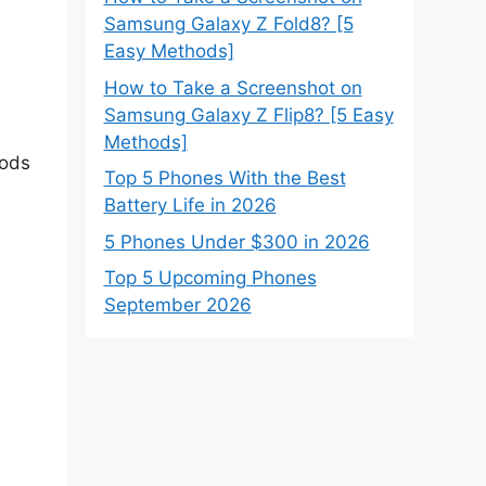
Samsung Galaxy Z Fold8? [5
Easy Methods]
How to Take a Screenshot on
Samsung Galaxy Z Flip8? [5 Easy
Methods]
hods
Top 5 Phones With the Best
Battery Life in 2026
5 Phones Under $300 in 2026
Top 5 Upcoming Phones
September 2026