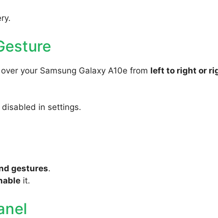
ry.
Gesture
ly over your Samsung Galaxy A10e from
left to right or ri
s disabled in settings.
nd gestures
.
nable
it.
anel