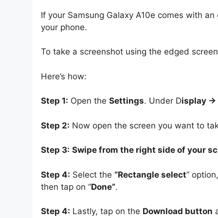
If your Samsung Galaxy A10e comes with an ed
your phone.
To take a screenshot using the edged screen, 
Here’s how:
Step 1:
Open the
Settings
. Under D
isplay -
Step 2:
Now open the screen you want to tak
Step 3:
Swipe from the right side of your s
Step 4:
Select the
“Rectangle select
” option
then tap on “
Done”
.
Step 4:
Lastly, tap on the
Download button
a