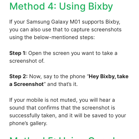
Method 4: Using Bixby
If your Samsung Galaxy M01 supports Bixby,
you can also use that to capture screenshots
using the below-mentioned steps:
Step 1:
Open the screen you want to take a
screenshot of.
Step 2:
Now, say to the phone “
Hey Bixby, take
a Screenshot
” and that’s it.
If your mobile is not muted, you will hear a
sound that confirms that the screenshot is
successfully taken, and it will be saved to your
phone’s gallery.