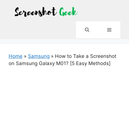
Skip
to
content
Menu
Home
»
Samsung
»
How to Take a Screenshot
on Samsung Galaxy M01? [5 Easy Methods]