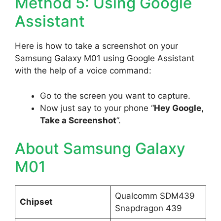
Method 5: Using Google
Assistant
Here is how to take a screenshot on your
Samsung Galaxy M01 using Google Assistant
with the help of a voice command:
Go to the screen you want to capture.
Now just say to your phone “
Hey Google,
Take a Screenshot
”.
About Samsung Galaxy
M01
Qualcomm SDM439
Chipset
Snapdragon 439