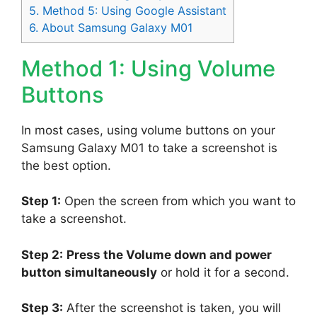
5.
Method 5: Using Google Assistant
6.
About Samsung Galaxy M01
Method 1: Using Volume
Buttons
In most cases, using volume buttons on your
Samsung Galaxy M01 to take a screenshot is
the best option.
Step 1:
Open the screen from which you want to
take a screenshot.
Step 2:
Press the Volume down and power
button simultaneously
or hold it for a second.
Step 3:
After the screenshot is taken, you will