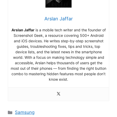
Arslan Jaffar
Arslan Jaffar
is a mobile tech writer and the founder of
Screenshot Geek, a resource covering 500+ Android
and iOS devices. He writes step-by-step screenshot
guides, troubleshooting fixes, tips and tricks, top
device lists, and the latest news in the smartphone
world. With a focus on making technology simple and
accessible, Arslan helps thousands of users get the
most out of their phones — from finding the right button
combo to mastering hidden features most people don’t
know exist.
Categories
Samsung