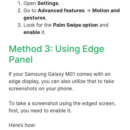
Open
Settings
.
Go to
Advanced features
->
Motion and
gestures
.
Look for the
Palm Swipe option
and
enable
it.
Method 3: Using Edge
Panel
If your Samsung Galaxy M01 comes with an
edge display, you can also utilize that to take
screenshots on your phone.
To take a screenshot using the edged screen,
first, you need to enable it.
Here’s how: