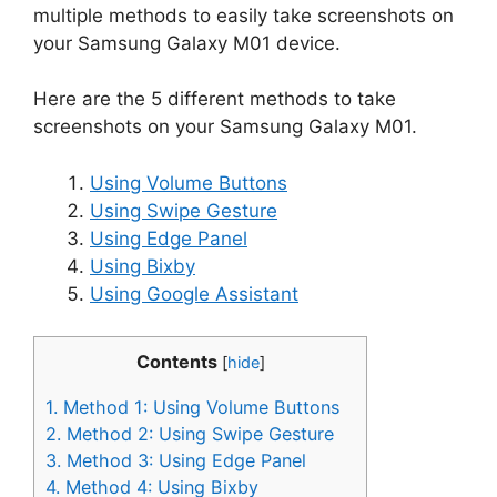
multiple methods to easily take screenshots on
your Samsung Galaxy M01 device.
Here are the 5 different methods to take
screenshots on your Samsung Galaxy M01.
Using Volume Buttons
Using Swipe Gesture
Using Edge Panel
Using Bixby
Using Google Assistant
Contents
[
hide
]
1.
Method 1: Using Volume Buttons
2.
Method 2: Using Swipe Gesture
3.
Method 3: Using Edge Panel
4.
Method 4: Using Bixby