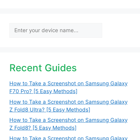
Search
Recent Guides
How to Take a Screenshot on Samsung Galaxy
F70 Pro? [5 Easy Methods]
How to Take a Screenshot on Samsung Galaxy
Z Fold8 Ultra? [5 Easy Methods]
How to Take a Screenshot on Samsung Galaxy
Z Fold8? [5 Easy Methods]
How to Take a Screenshot on Samsung Galaxy