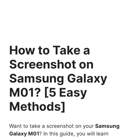
How to Take a
Screenshot on
Samsung Galaxy
M01? [5 Easy
Methods]
Want to take a screenshot on your
Samsung
Galaxy M01
? In this guide, you will learn