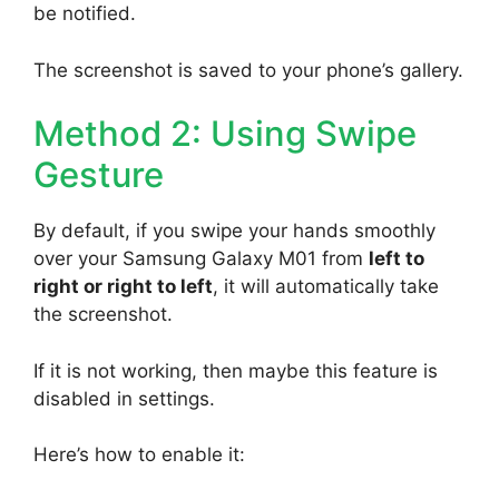
be notified.
The screenshot is saved to your phone’s gallery.
Method 2: Using Swipe
Gesture
By default, if you swipe your hands smoothly
over your Samsung Galaxy M01 from
left to
right or right to left
, it will automatically take
the screenshot.
If it is not working, then maybe this feature is
disabled in settings.
Here’s how to enable it: