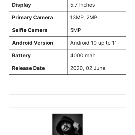
Display
5.7 Inches
Primary Camera
13MP, 2MP
Selfie Camera
5MP
Android Version
Android 10 up to 11
Battery
4000 mah
Release Date
2020, 02 June