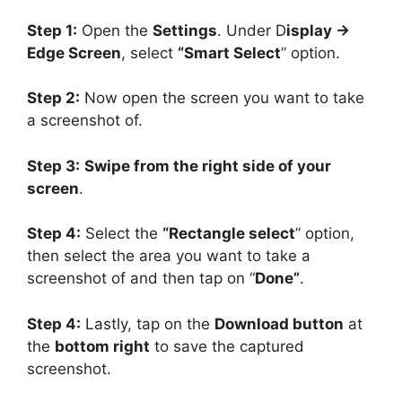
Step 1:
Open the
Settings
. Under D
isplay ->
Edge Screen
, select
“Smart Select
” option.
Step 2:
Now open the screen you want to take
a screenshot of.
Step 3:
Swipe from the right side of your
screen
.
Step 4:
Select the
“Rectangle select
” option,
then select the area you want to take a
screenshot of and then tap on “
Done”
.
Step 4:
Lastly, tap on the
Download button
at
the
bottom right
to save the captured
screenshot.