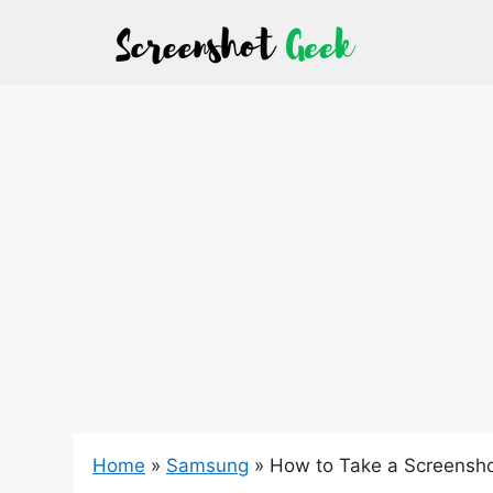
Skip
to
content
Home
»
Samsung
»
How to Take a Screensho