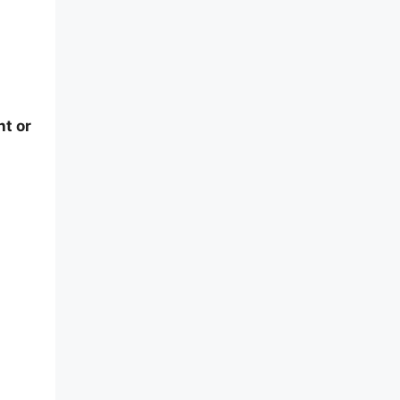
ht or