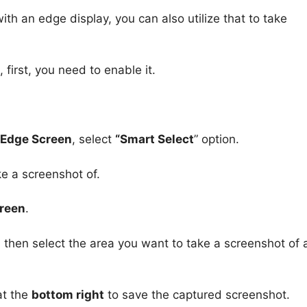
h an edge display, you can also utilize that to take
first, you need to enable it.
> Edge Screen
, select
“Smart Select
” option.
e a screenshot of.
creen
.
, then select the area you want to take a screenshot of
t the
bottom right
to save the captured screenshot.