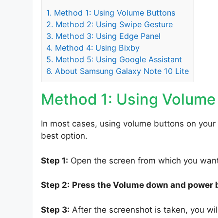
1.
Method 1: Using Volume Buttons
2.
Method 2: Using Swipe Gesture
3.
Method 3: Using Edge Panel
4.
Method 4: Using Bixby
5.
Method 5: Using Google Assistant
6.
About Samsung Galaxy Note 10 Lite
Method 1: Using Volume
In most cases, using volume buttons on your
best option.
Step 1:
Open the screen from which you want 
Step 2:
Press the Volume down and power 
Step 3:
After the screenshot is taken, you will