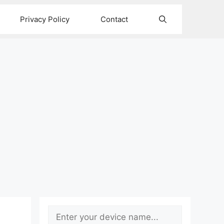
Privacy Policy
Contact
Search