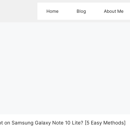
Home
Blog
About Me
t on Samsung Galaxy Note 10 Lite? [5 Easy Methods]