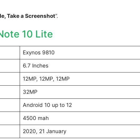
e, Take a Screenshot
”.
ote 10 Lite
Exynos 9810
6.7 Inches
12MP, 12MP, 12MP
32MP
Android 10 up to 12
4500 mah
2020, 21 January