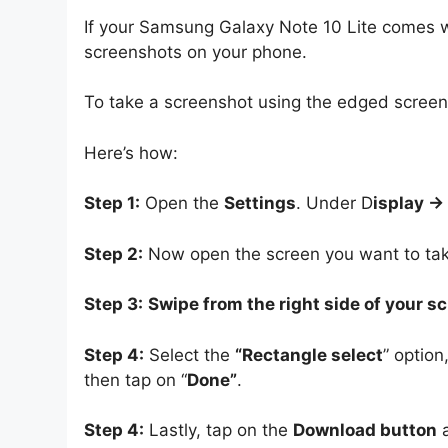
If your Samsung Galaxy Note 10 Lite comes wit
screenshots on your phone.
To take a screenshot using the edged screen, 
Here’s how:
Step 1:
Open the
Settings
. Under D
isplay -
Step 2:
Now open the screen you want to tak
Step 3:
Swipe from the right side of your s
Step 4:
Select the
“Rectangle select
” option
then tap on “
Done”
.
Step 4:
Lastly, tap on the
Download button
a