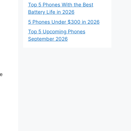
Top 5 Phones With the Best
Battery Life in 2026
5 Phones Under $300 in 2026
Top 5 Upcoming Phones
September 2026
he