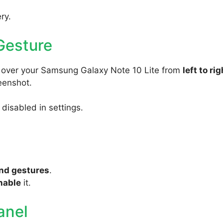
ry.
Gesture
y over your Samsung Galaxy Note 10 Lite from
left to rig
reenshot.
s disabled in settings.
nd gestures
.
nable
it.
anel