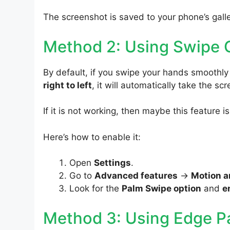
The screenshot is saved to your phone’s galle
Method 2: Using Swipe 
By default, if you swipe your hands smoothl
right to left
, it will automatically take the sc
If it is not working, then maybe this feature i
Here’s how to enable it:
Open
Settings
.
Go to
Advanced features
->
Motion a
Look for the
Palm Swipe option
and
e
Method 3: Using Edge P