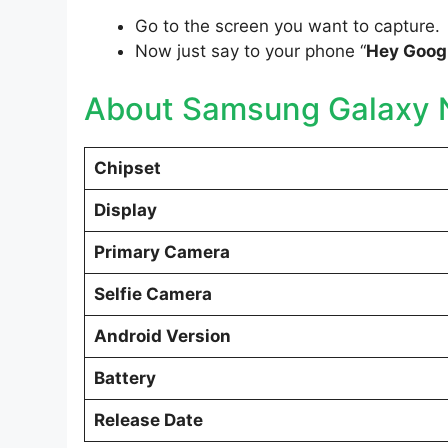
Go to the screen you want to capture.
Now just say to your phone “
Hey Googl
About Samsung Galaxy N
Chipset
Display
Primary Camera
Selfie Camera
Android Version
Battery
Release Date