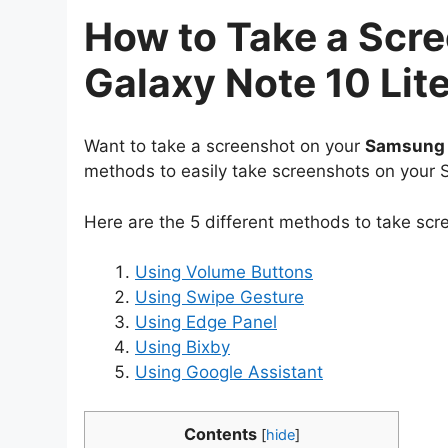
How to Take a Scr
Galaxy Note 10 Lit
Want to take a screenshot on your
Samsung G
methods to easily take screenshots on your 
Here are the 5 different methods to take sc
Using Volume Buttons
Using Swipe Gesture
Using Edge Panel
Using Bixby
Using Google Assistant
Contents
[
hide
]