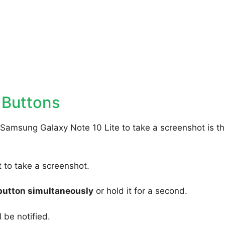
 Buttons
 Samsung Galaxy Note 10 Lite to take a screenshot is t
to take a screenshot.
button simultaneously
or hold it for a second.
 be notified.