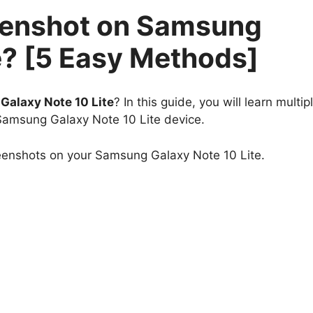
eenshot on Samsung
e? [5 Easy Methods]
alaxy Note 10 Lite
? In this guide, you will learn multip
Samsung Galaxy Note 10 Lite device.
reenshots on your Samsung Galaxy Note 10 Lite.