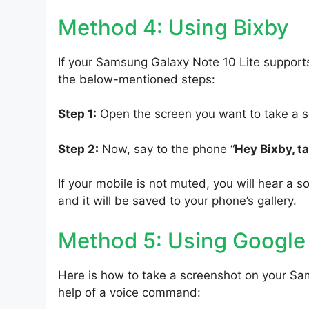
Method 4: Using Bixby
If your Samsung Galaxy Note 10 Lite supports
the below-mentioned steps:
Step 1:
Open the screen you want to take a s
Step 2:
Now, say to the phone “
Hey Bixby, t
If your mobile is not muted, you will hear a s
and it will be saved to your phone’s gallery.
Method 5: Using Google
Here is how to take a screenshot on your Sa
help of a voice command: