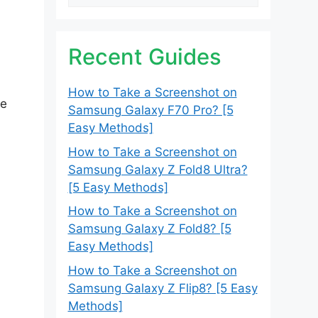
Recent Guides
How to Take a Screenshot on
le
Samsung Galaxy F70 Pro? [5
Easy Methods]
How to Take a Screenshot on
Samsung Galaxy Z Fold8 Ultra?
[5 Easy Methods]
How to Take a Screenshot on
Samsung Galaxy Z Fold8? [5
Easy Methods]
How to Take a Screenshot on
Samsung Galaxy Z Flip8? [5 Easy
Methods]