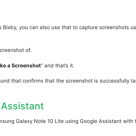
 Bixby, you can also use that to capture screenshots u
creenshot of.
ake a Screenshot
” and that’s it.
ound that confirms that the screenshot is successfully t
 Assistant
msung Galaxy Note 10 Lite using Google Assistant with 