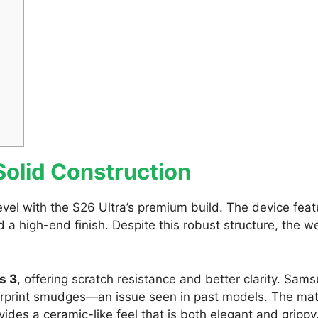
olid Construction
vel with the S26 Ultra’s premium build. The device feat
nd a high-end finish. Despite this robust structure, the w
s 3
, offering scratch resistance and better clarity. Sam
ngerprint smudges—an issue seen in past models. The ma
ovides a ceramic-like feel that is both elegant and grippy