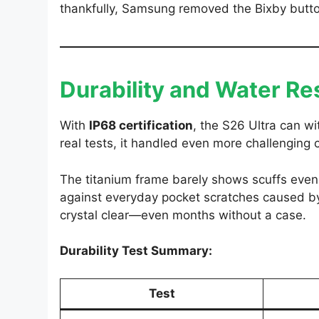
thankfully, Samsung removed the Bixby butto
Durability and Water Re
With
IP68 certification
, the S26 Ultra can w
real tests, it handled even more challenging 
The titanium frame barely shows scuffs even 
against everyday pocket scratches caused by
crystal clear—even months without a case.
Durability Test Summary:
Test