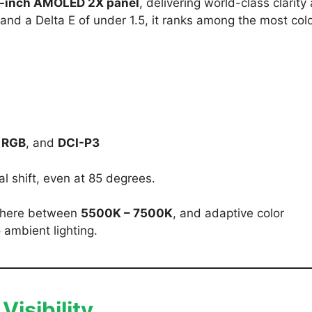
8-inch AMOLED 2X panel
, delivering world-class clarity
and a Delta E of under 1.5, it ranks among the most colo
 RGB
, and
DCI-P3
l shift, even at 85 degrees.
ywhere between
5500K – 7500K
, and adaptive color
 ambient lighting.
isibility