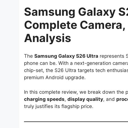
Samsung Galaxy S2
Complete Camera, 
Analysis
The
Samsung Galaxy S26 Ultra
represents S
phone can be. With a next-generation camer
chip-set, the S26 Ultra targets tech enthusi
premium Android upgrade.
In this complete review, we break down the 
charging speeds
,
display quality
, and
proc
truly justifies its flagship price.