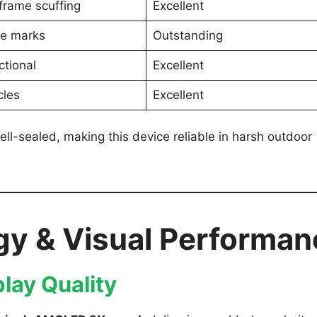
frame scuffing
Excellent
le marks
Outstanding
ctional
Excellent
cles
Excellent
ll-sealed, making this device reliable in harsh outdoor
gy & Visual Performan
lay Quality