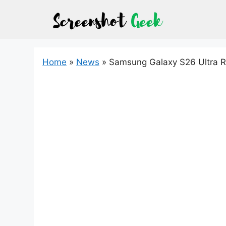
Skip
to
content
Home
»
News
»
Samsung Galaxy S26 Ultra R