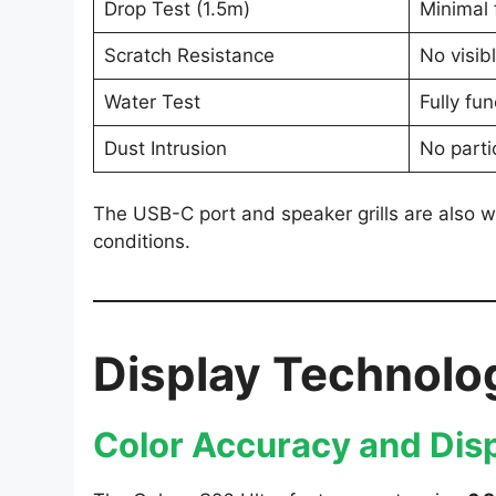
Drop Test (1.5m)
Minimal 
Scratch Resistance
No visib
Water Test
Fully fun
Dust Intrusion
No parti
The USB-C port and speaker grills are also we
conditions.
Display Technolo
Color Accuracy and Disp