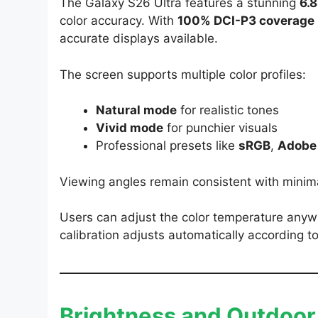
The Galaxy S26 Ultra features a stunning
6.
color accuracy. With
100% DCI-P3 coverage
accurate displays available.
The screen supports multiple color profiles:
Natural mode
for realistic tones
Vivid mode
for punchier visuals
Professional presets like
sRGB
,
Adobe
Viewing angles remain consistent with minima
Users can adjust the color temperature an
calibration adjusts automatically according to
Brightness and Outdoor V