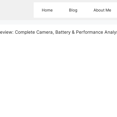
Home
Blog
About Me
eview: Complete Camera, Battery & Performance Analy