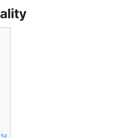
ality
ful