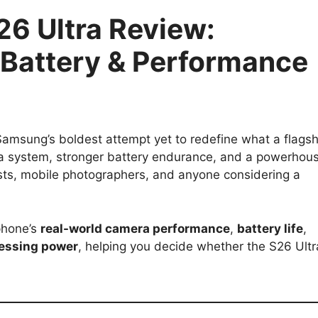
6 Ultra Review:
Battery & Performance
amsung’s boldest attempt yet to redefine what a flagsh
a system, stronger battery endurance, and a powerhou
asts, mobile photographers, and anyone considering a
phone’s
real-world camera performance
,
battery life
,
essing power
, helping you decide whether the S26 Ultr