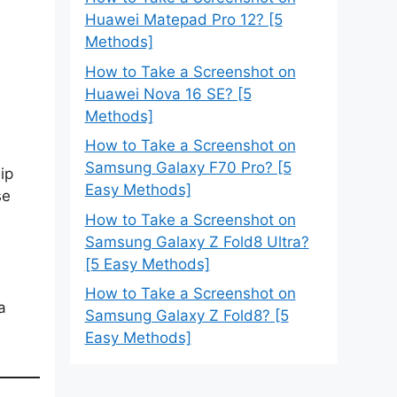
Huawei Matepad Pro 12? [5
Methods]
How to Take a Screenshot on
Huawei Nova 16 SE? [5
Methods]
How to Take a Screenshot on
Samsung Galaxy F70 Pro? [5
ip
Easy Methods]
se
How to Take a Screenshot on
Samsung Galaxy Z Fold8 Ultra?
[5 Easy Methods]
How to Take a Screenshot on
a
Samsung Galaxy Z Fold8? [5
Easy Methods]