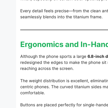
Every detail feels precise—from the clean a
seamlessly blends into the titanium frame.
Ergonomics and In-Hand
Although the phone sports a large
6.8-inch d
redesigned the edges to make the phone sit 
reaching across the screen.
The weight distribution is excellent, elimin
centric phones. The curved titanium sides 
comfortable.
Buttons are placed perfectly for single-hand