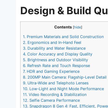
Design & Build Qu
Contents
[
hide
]
1.
Premium Materials and Solid Construction
2.
Ergonomics and In-Hand Feel
3.
Durability and Water Resistance
4.
Color Accuracy and Display Quality
5.
Brightness and Outdoor Visibility
6.
Refresh Rate and Touch Response
7.
HDR and Gaming Experience
8.
200MP Main Camera: Flagship-Level Detail
9.
Ultra-Wide and Telephoto Lenses
10.
Low-Light and Night Mode Performance
11.
Video Recording & Stabilization
12.
Selfie Camera Performance
13.
Snapdragon 8 Gen 4: Fast, Efficient, Power