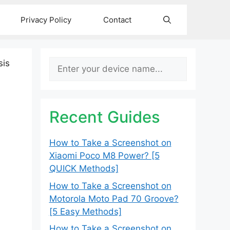
Privacy Policy
Contact
Search
sis
Recent Guides
How to Take a Screenshot on
Xiaomi Poco M8 Power? [5
QUICK Methods]
How to Take a Screenshot on
Motorola Moto Pad 70 Groove?
[5 Easy Methods]
How to Take a Screenshot on