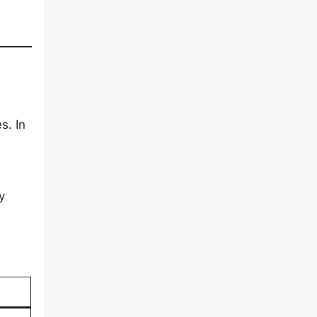
s. In
y