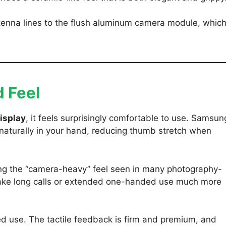
ntenna lines to the flush aluminum camera module, whic
 Feel
isplay
, it feels surprisingly comfortable to use. Samsun
naturally in your hand, reducing thumb stretch when
ating the “camera-heavy” feel seen in many photography-
make long calls or extended one-handed use much more
ed use. The tactile feedback is firm and premium, and