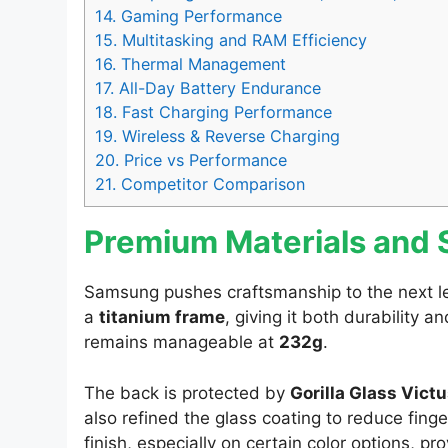
14.
Gaming Performance
15.
Multitasking and RAM Efficiency
16.
Thermal Management
17.
All-Day Battery Endurance
18.
Fast Charging Performance
19.
Wireless & Reverse Charging
20.
Price vs Performance
21.
Competitor Comparison
Premium Materials and S
Samsung pushes craftsmanship to the next le
a
titanium frame
, giving it both durability a
remains manageable at
232g
.
The back is protected by
Gorilla Glass Victu
also refined the glass coating to reduce fi
finish, especially on certain color options, pr