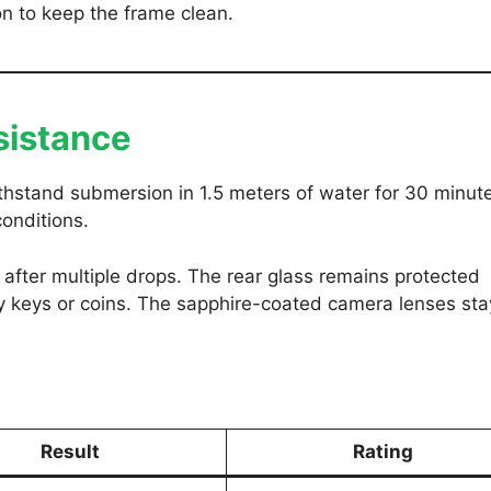
n to keep the frame clean.
sistance
ithstand submersion in 1.5 meters of water for 30 minute
conditions.
after multiple drops. The rear glass remains protected
 keys or coins. The sapphire-coated camera lenses sta
Result
Rating