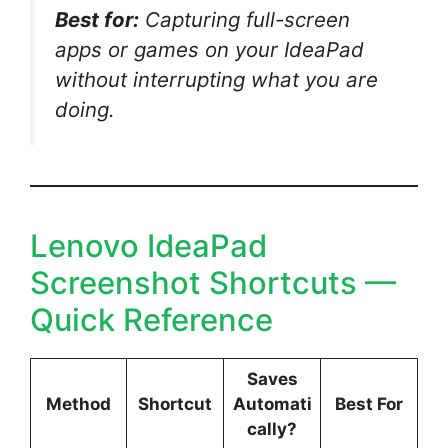
Best for:
Capturing full-screen
apps or games on your IdeaPad
without interrupting what you are
doing.
Lenovo IdeaPad
Screenshot Shortcuts —
Quick Reference
Saves
Method
Shortcut
Automati
Best For
cally?