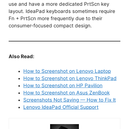
use and have a more dedicated PrtScn key
layout. IdeaPad keyboards sometimes require
Fn + PrtScn more frequently due to their
consumer-focused compact design.
Also Read:
How to Screenshot on Lenovo Laptop
How to Screenshot on Lenovo ThinkPad
How to Screenshot on HP Pavilion
How to Screenshot on Asus ZenBook
Screenshots Not Saving — How to Fix It
Lenovo IdeaPad Official Support