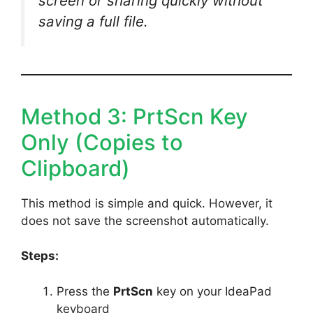
screen or sharing quickly without
saving a full file.
Method 3: PrtScn Key
Only (Copies to
Clipboard)
This method is simple and quick. However, it
does not save the screenshot automatically.
Steps:
Press the
PrtScn
key on your IdeaPad
keyboard