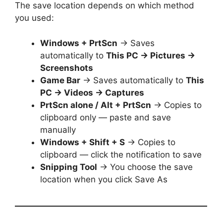
The save location depends on which method
you used:
Windows + PrtScn
→ Saves
automatically to
This PC → Pictures →
Screenshots
Game Bar
→ Saves automatically to
This
PC → Videos → Captures
PrtScn alone / Alt + PrtScn
→ Copies to
clipboard only — paste and save
manually
Windows + Shift + S
→ Copies to
clipboard — click the notification to save
Snipping Tool
→ You choose the save
location when you click Save As