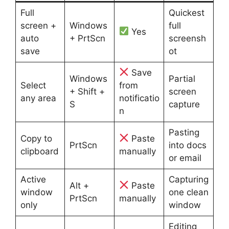
Full
Quickest
screen +
Windows
full
Yes
auto
+ PrtScn
screensh
save
ot
Save
Windows
Partial
Select
from
+ Shift +
screen
any area
notificatio
S
capture
n
Pasting
Copy to
Paste
PrtScn
into docs
clipboard
manually
or email
Active
Capturing
Alt +
Paste
window
one clean
PrtScn
manually
only
window
Editing