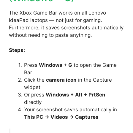
The Xbox Game Bar works on all Lenovo
IdeaPad laptops — not just for gaming.
Furthermore, it saves screenshots automatically
without needing to paste anything.
Steps:
Press
Windows + G
to open the Game
Bar
Click the
camera icon
in the Capture
widget
Or press
Windows + Alt + PrtScn
directly
Your screenshot saves automatically in
This PC → Videos → Captures