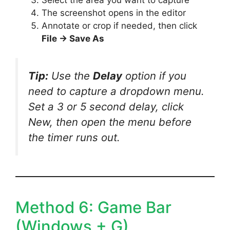
The screenshot opens in the editor
Annotate or crop if needed, then click
File → Save As
Tip:
Use the
Delay
option if you
need to capture a dropdown menu.
Set a 3 or 5 second delay, click
New, then open the menu before
the timer runs out.
Method 6: Game Bar
(Windows + G)