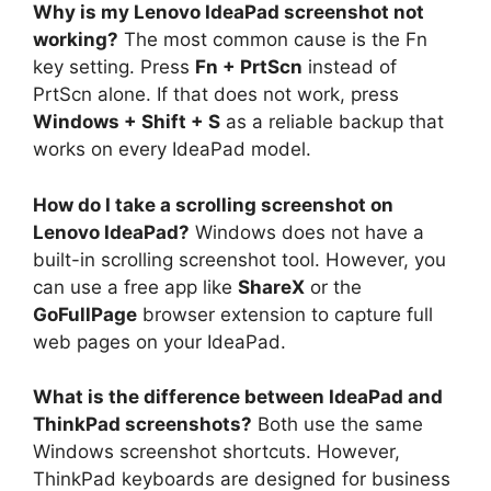
Why is my Lenovo IdeaPad screenshot not
working?
The most common cause is the Fn
key setting. Press
Fn + PrtScn
instead of
PrtScn alone. If that does not work, press
Windows + Shift + S
as a reliable backup that
works on every IdeaPad model.
How do I take a scrolling screenshot on
Lenovo IdeaPad?
Windows does not have a
built-in scrolling screenshot tool. However, you
can use a free app like
ShareX
or the
GoFullPage
browser extension to capture full
web pages on your IdeaPad.
What is the difference between IdeaPad and
ThinkPad screenshots?
Both use the same
Windows screenshot shortcuts. However,
ThinkPad keyboards are designed for business