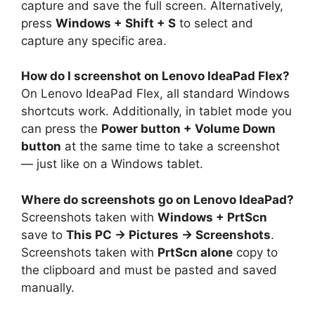
capture and save the full screen. Alternatively,
press
Windows + Shift + S
to select and
capture any specific area.
How do I screenshot on Lenovo IdeaPad Flex?
On Lenovo IdeaPad Flex, all standard Windows
shortcuts work. Additionally, in tablet mode you
can press the
Power button + Volume Down
button
at the same time to take a screenshot
— just like on a Windows tablet.
Where do screenshots go on Lenovo IdeaPad?
Screenshots taken with
Windows + PrtScn
save to
This PC → Pictures → Screenshots
.
Screenshots taken with
PrtScn alone
copy to
the clipboard and must be pasted and saved
manually.