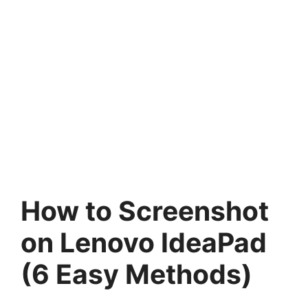
How to Screenshot
on Lenovo IdeaPad
(6 Easy Methods)