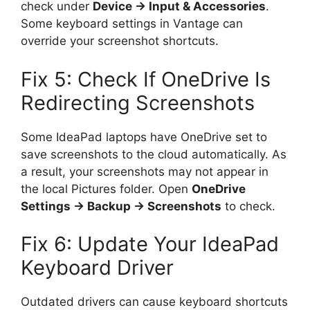
check under
Device → Input & Accessories
.
Some keyboard settings in Vantage can
override your screenshot shortcuts.
Fix 5: Check If OneDrive Is
Redirecting Screenshots
Some IdeaPad laptops have OneDrive set to
save screenshots to the cloud automatically. As
a result, your screenshots may not appear in
the local Pictures folder. Open
OneDrive
Settings → Backup → Screenshots
to check.
Fix 6: Update Your IdeaPad
Keyboard Driver
Outdated drivers can cause keyboard shortcuts