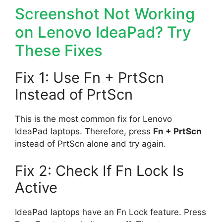
Screenshot Not Working
on Lenovo IdeaPad? Try
These Fixes
Fix 1: Use Fn + PrtScn
Instead of PrtScn
This is the most common fix for Lenovo
IdeaPad laptops. Therefore, press
Fn + PrtScn
instead of PrtScn alone and try again.
Fix 2: Check If Fn Lock Is
Active
IdeaPad laptops have an Fn Lock feature. Press