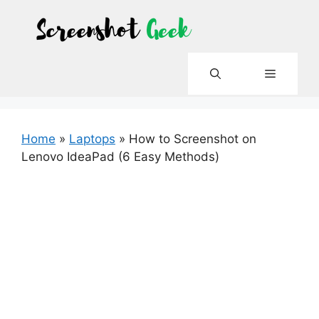
Skip
to
content
Menu
Home
»
Laptops
»
How to Screenshot on
Lenovo IdeaPad (6 Easy Methods)