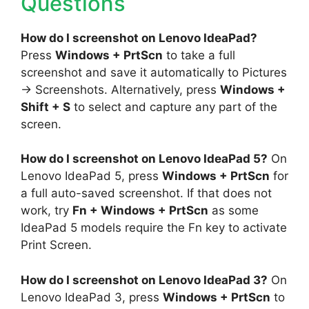
Questions
How do I screenshot on Lenovo IdeaPad?
Press
Windows + PrtScn
to take a full
screenshot and save it automatically to Pictures
→ Screenshots. Alternatively, press
Windows +
Shift + S
to select and capture any part of the
screen.
How do I screenshot on Lenovo IdeaPad 5?
On
Lenovo IdeaPad 5, press
Windows + PrtScn
for
a full auto-saved screenshot. If that does not
work, try
Fn + Windows + PrtScn
as some
IdeaPad 5 models require the Fn key to activate
Print Screen.
How do I screenshot on Lenovo IdeaPad 3?
On
Lenovo IdeaPad 3, press
Windows + PrtScn
to