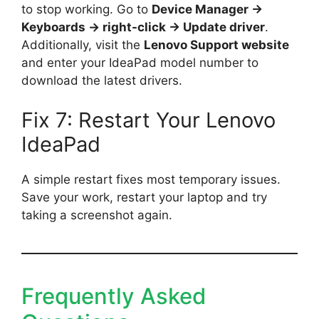
to stop working. Go to
Device Manager →
Keyboards → right-click → Update driver
.
Additionally, visit the
Lenovo Support website
and enter your IdeaPad model number to
download the latest drivers.
Fix 7: Restart Your Lenovo
IdeaPad
A simple restart fixes most temporary issues.
Save your work, restart your laptop and try
taking a screenshot again.
Frequently Asked