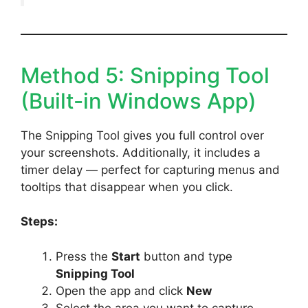
Method 5: Snipping Tool
(Built-in Windows App)
The Snipping Tool gives you full control over
your screenshots. Additionally, it includes a
timer delay — perfect for capturing menus and
tooltips that disappear when you click.
Steps:
Press the
Start
button and type
Snipping Tool
Open the app and click
New
Select the area you want to capture