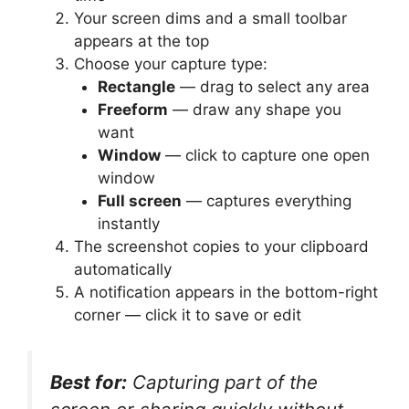
Your screen dims and a small toolbar
appears at the top
Choose your capture type:
Rectangle
— drag to select any area
Freeform
— draw any shape you
want
Window
— click to capture one open
window
Full screen
— captures everything
instantly
The screenshot copies to your clipboard
automatically
A notification appears in the bottom-right
corner — click it to save or edit
Best for:
Capturing part of the