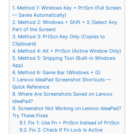
1.
Method 1: Windows Key + PrtScn (Full Screen
— Saves Automatically)
2.
Method 2: Windows + Shift + S (Select Any
Part of the Screen)
3.
Method 3: PrtScn Key Only (Copies to
Clipboard)
4.
Method 4: Alt + PrtScn (Active Window Only)
5.
Method 5: Snipping Tool (Built-in Windows
App)
6.
Method 6: Game Bar (Windows + G)
7.
Lenovo IdeaPad Screenshot Shortcuts —
Quick Reference
8.
Where Are Screenshots Saved on Lenovo
IdeaPad?
9.
Screenshot Not Working on Lenovo IdeaPad?
Try These Fixes
9.1.
Fix 1: Use Fn + PrtScn Instead of PrtScn
9.2.
Fix 2: Check If Fn Lock Is Active