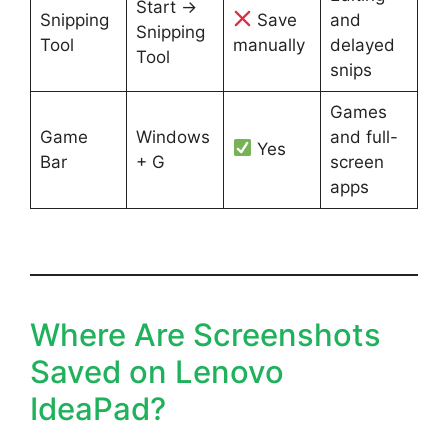
Start →
Snipping
Save
and
Snipping
Tool
manually
delayed
Tool
snips
Games
Game
Windows
and full-
Yes
Bar
+ G
screen
apps
Where Are Screenshots
Saved on Lenovo
IdeaPad?