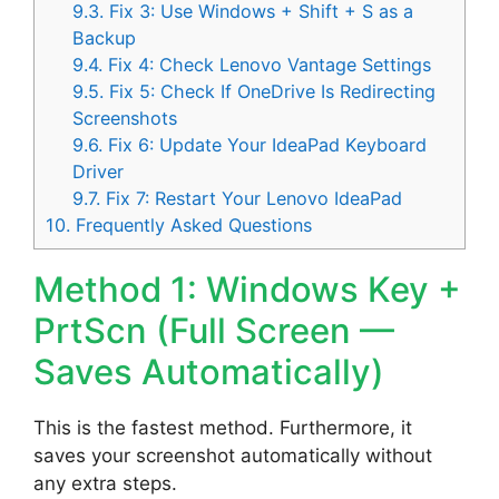
9.3.
Fix 3: Use Windows + Shift + S as a
Backup
9.4.
Fix 4: Check Lenovo Vantage Settings
9.5.
Fix 5: Check If OneDrive Is Redirecting
Screenshots
9.6.
Fix 6: Update Your IdeaPad Keyboard
Driver
9.7.
Fix 7: Restart Your Lenovo IdeaPad
10.
Frequently Asked Questions
Method 1: Windows Key +
PrtScn (Full Screen —
Saves Automatically)
This is the fastest method. Furthermore, it
saves your screenshot automatically without
any extra steps.