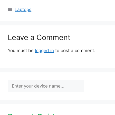
Categories
Laptops
Leave a Comment
You must be
logged in
to post a comment.
Search