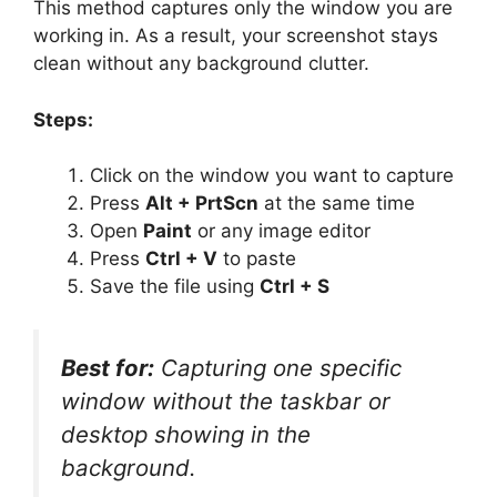
This method captures only the window you are
working in. As a result, your screenshot stays
clean without any background clutter.
Steps:
Click on the window you want to capture
Press
Alt + PrtScn
at the same time
Open
Paint
or any image editor
Press
Ctrl + V
to paste
Save the file using
Ctrl + S
Best for:
Capturing one specific
window without the taskbar or
desktop showing in the
background.