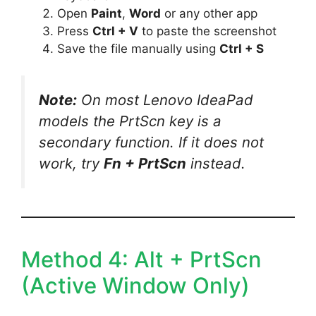
Open
Paint
,
Word
or any other app
Press
Ctrl + V
to paste the screenshot
Save the file manually using
Ctrl + S
Note:
On most Lenovo IdeaPad
models the PrtScn key is a
secondary function. If it does not
work, try
Fn + PrtScn
instead.
Method 4: Alt + PrtScn
(Active Window Only)