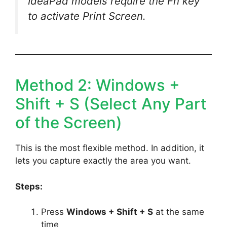
IdeaPad models require the Fn key
to activate Print Screen.
Method 2: Windows +
Shift + S (Select Any Part
of the Screen)
This is the most flexible method. In addition, it
lets you capture exactly the area you want.
Steps:
Press
Windows + Shift + S
at the same
time