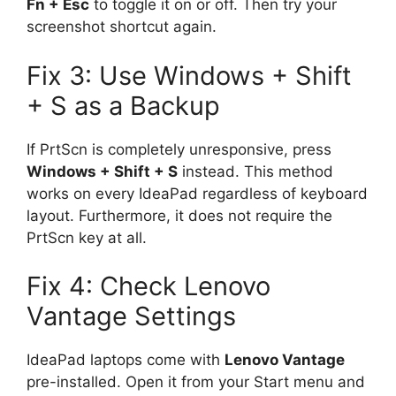
Fn + Esc
to toggle it on or off. Then try your
screenshot shortcut again.
Fix 3: Use Windows + Shift
+ S as a Backup
If PrtScn is completely unresponsive, press
Windows + Shift + S
instead. This method
works on every IdeaPad regardless of keyboard
layout. Furthermore, it does not require the
PrtScn key at all.
Fix 4: Check Lenovo
Vantage Settings
IdeaPad laptops come with
Lenovo Vantage
pre-installed. Open it from your Start menu and