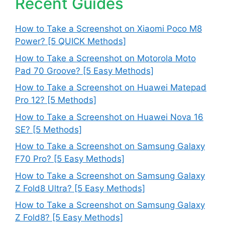
Recent Guides
How to Take a Screenshot on Xiaomi Poco M8
Power? [5 QUICK Methods]
How to Take a Screenshot on Motorola Moto
Pad 70 Groove? [5 Easy Methods]
How to Take a Screenshot on Huawei Matepad
Pro 12? [5 Methods]
How to Take a Screenshot on Huawei Nova 16
SE? [5 Methods]
How to Take a Screenshot on Samsung Galaxy
F70 Pro? [5 Easy Methods]
How to Take a Screenshot on Samsung Galaxy
Z Fold8 Ultra? [5 Easy Methods]
How to Take a Screenshot on Samsung Galaxy
Z Fold8? [5 Easy Methods]