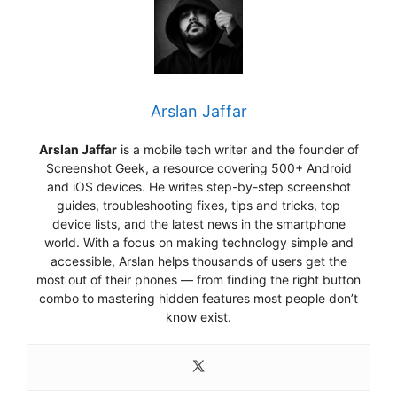
Arslan Jaffar
Arslan Jaffar
is a mobile tech writer and the founder of
Screenshot Geek, a resource covering 500+ Android
and iOS devices. He writes step-by-step screenshot
guides, troubleshooting fixes, tips and tricks, top
device lists, and the latest news in the smartphone
world. With a focus on making technology simple and
accessible, Arslan helps thousands of users get the
most out of their phones — from finding the right button
combo to mastering hidden features most people don’t
know exist.