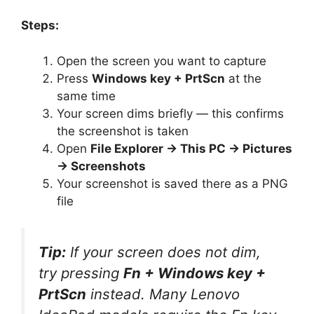
Steps:
Open the screen you want to capture
Press
Windows key + PrtScn
at the
same time
Your screen dims briefly — this confirms
the screenshot is taken
Open
File Explorer → This PC → Pictures
→ Screenshots
Your screenshot is saved there as a PNG
file
Tip:
If your screen does not dim,
try pressing
Fn + Windows key +
PrtScn
instead. Many Lenovo