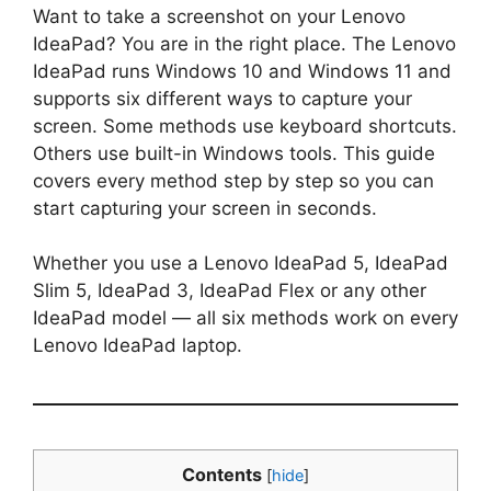
Want to take a screenshot on your Lenovo
IdeaPad? You are in the right place. The Lenovo
IdeaPad runs Windows 10 and Windows 11 and
supports six different ways to capture your
screen. Some methods use keyboard shortcuts.
Others use built-in Windows tools. This guide
covers every method step by step so you can
start capturing your screen in seconds.
Whether you use a Lenovo IdeaPad 5, IdeaPad
Slim 5, IdeaPad 3, IdeaPad Flex or any other
IdeaPad model — all six methods work on every
Lenovo IdeaPad laptop.
Contents
[
hide
]