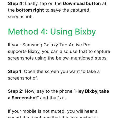
Step 4:
Lastly, tap on the
Download button
at
the
bottom right
to save the captured
screenshot.
Method 4: Using Bixby
If your Samsung Galaxy Tab Active Pro
supports Bixby, you can also use that to capture
screenshots using the below-mentioned steps:
Step 1:
Open the screen you want to take a
screenshot of.
Step 2:
Now, say to the phone “
Hey Bixby, take
a Screenshot
” and that’s it.
If your mobile is not muted, you will hear a
sound that confirms that the screenshot is