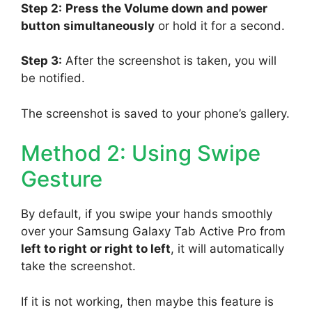
Step 2:
Press the Volume down and power
button simultaneously
or hold it for a second.
Step 3:
After the screenshot is taken, you will
be notified.
The screenshot is saved to your phone’s gallery.
Method 2: Using Swipe
Gesture
By default, if you swipe your hands smoothly
over your Samsung Galaxy Tab Active Pro from
left to right or right to left
, it will automatically
take the screenshot.
If it is not working, then maybe this feature is