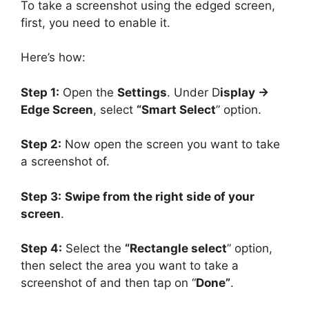
To take a screenshot using the edged screen,
first, you need to enable it.
Here’s how:
Step 1:
Open the
Settings
. Under D
isplay ->
Edge Screen
, select
“Smart Select
” option.
Step 2:
Now open the screen you want to take
a screenshot of.
Step 3:
Swipe from the right side of your
screen
.
Step 4:
Select the
“Rectangle select
” option,
then select the area you want to take a
screenshot of and then tap on “
Done”
.