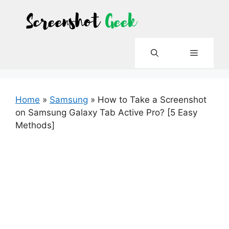
Skip
to
content
Menu
Home
»
Samsung
»
How to Take a Screenshot
on Samsung Galaxy Tab Active Pro? [5 Easy
Methods]