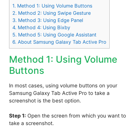
1.
Method 1: Using Volume Buttons
2.
Method 2: Using Swipe Gesture
3.
Method 3: Using Edge Panel
4.
Method 4: Using Bixby
5.
Method 5: Using Google Assistant
6.
About Samsung Galaxy Tab Active Pro
Method 1: Using Volume
Buttons
In most cases, using volume buttons on your
Samsung Galaxy Tab Active Pro to take a
screenshot is the best option.
Step 1:
Open the screen from which you want to
take a screenshot.