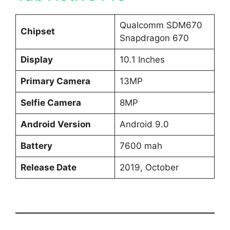
Qualcomm SDM670
Chipset
Snapdragon 670
Display
10.1 Inches
Primary Camera
13MP
Selfie Camera
8MP
Android Version
Android 9.0
Battery
7600 mah
Release Date
2019, October