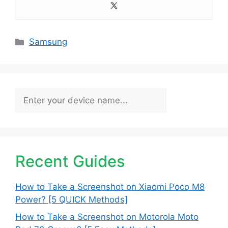
Categories
Samsung
Search
Recent Guides
How to Take a Screenshot on Xiaomi Poco M8
Power? [5 QUICK Methods]
How to Take a Screenshot on Motorola Moto