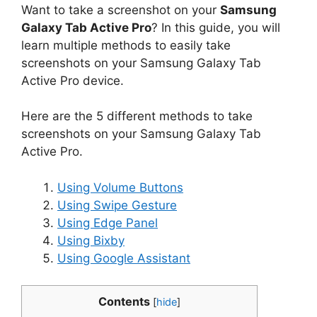
Want to take a screenshot on your
Samsung
Galaxy Tab Active Pro
? In this guide, you will
learn multiple methods to easily take
screenshots on your Samsung Galaxy Tab
Active Pro device.
Here are the 5 different methods to take
screenshots on your Samsung Galaxy Tab
Active Pro.
Using Volume Buttons
Using Swipe Gesture
Using Edge Panel
Using Bixby
Using Google Assistant
Contents
[
hide
]