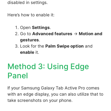
disabled in settings.
Here’s how to enable it:
Open
Settings
.
Go to
Advanced features
->
Motion and
gestures
.
Look for the
Palm Swipe option
and
enable
it.
Method 3: Using Edge
Panel
If your Samsung Galaxy Tab Active Pro comes
with an edge display, you can also utilize that to
take screenshots on your phone.