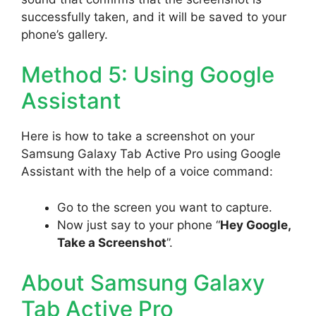
successfully taken, and it will be saved to your
phone’s gallery.
Method 5: Using Google
Assistant
Here is how to take a screenshot on your
Samsung Galaxy Tab Active Pro using Google
Assistant with the help of a voice command:
Go to the screen you want to capture.
Now just say to your phone “
Hey Google,
Take a Screenshot
”.
About Samsung Galaxy
Tab Active Pro