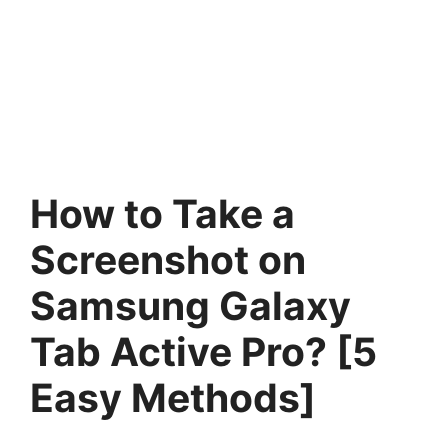
How to Take a
Screenshot on
Samsung Galaxy
Tab Active Pro? [5
Easy Methods]