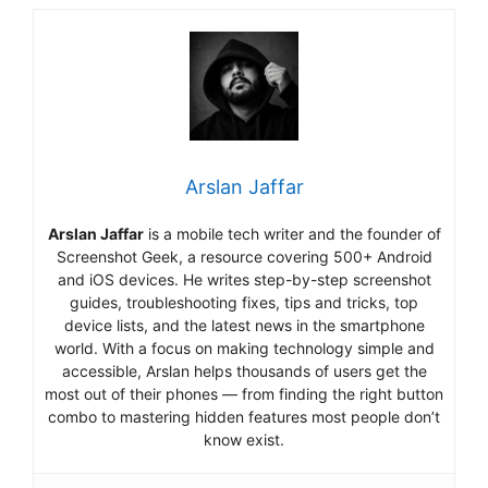
Arslan Jaffar
Arslan Jaffar
is a mobile tech writer and the founder of
Screenshot Geek, a resource covering 500+ Android
and iOS devices. He writes step-by-step screenshot
guides, troubleshooting fixes, tips and tricks, top
device lists, and the latest news in the smartphone
world. With a focus on making technology simple and
accessible, Arslan helps thousands of users get the
most out of their phones — from finding the right button
combo to mastering hidden features most people don’t
know exist.